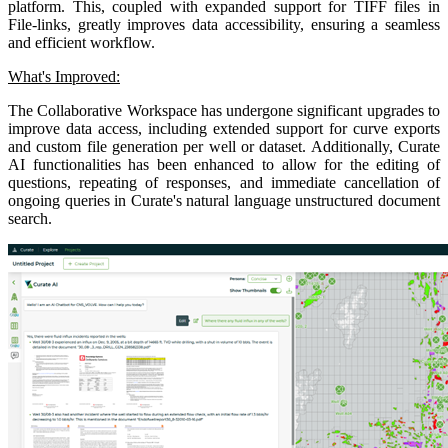
platform. This, coupled with expanded support for TIFF files in
File-links, greatly improves data accessibility, ensuring a seamless
and efficient workflow.
What's Improved:
The Collaborative Workspace has undergone significant upgrades to
improve data access, including extended support for curve exports
and custom file generation per well or dataset. Additionally, Curate
AI functionalities has been enhanced to allow for the editing of
questions, repeating of responses, and immediate cancellation of
ongoing queries in Curate's natural language unstructured document
search.