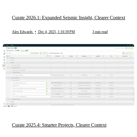
Curate 2026.1: Expanded Seismic Insight, Clearer Context
Alex Edwards
•
Dec 4, 2025, 1:16:59 PM
3 min read
Curate 2025.4: Smarter Projects, Clearer Context