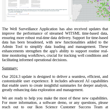
The Well Surveillance Application has also received updates that
improve the performance of streamed WITSML time-based data,
ensuring more robust real-time data delivery. Support for time-based
data has been broadened, with new functionalities added to the
Admin Tool to simplify data loading and management. These
enhancements strengthen the app's ability to support routine real-
time monitoring workflows, crucial for tracking well conditions and
facilitating informed operational decisions.
Summary:
Our 2024.3 update is designed to deliver a seamless, efficient, and
customizable user experience. It includes advanced AI capabilities
that enable users to create insightful summaries for deeper analysis,
greatly enhancing data exploration and management.
We are ready to help you make the most of these new capabilities.
For more information, a software demo, or any questions, please
reach out to our Ikon Science Customer Success Team at