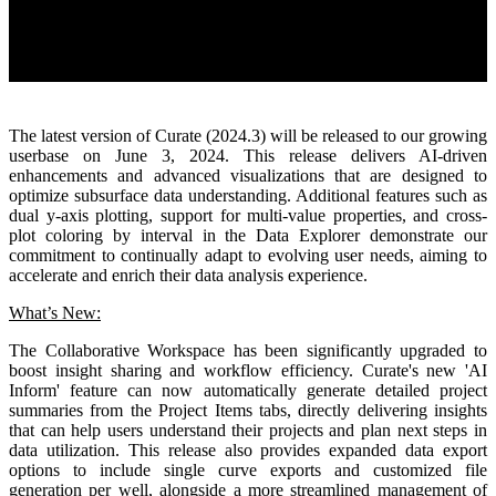
The latest version of Curate (2024.3) will be released to our growing
userbase on June 3, 2024. This release delivers AI-driven
enhancements and advanced visualizations that are designed to
optimize subsurface data understanding. Additional features such as
dual y-axis plotting, support for multi-value properties, and cross-
plot coloring by interval in the Data Explorer demonstrate our
commitment to continually adapt to evolving user needs, aiming to
accelerate and enrich their data analysis experience.
What’s New:
The Collaborative Workspace has been significantly upgraded to
boost insight sharing and workflow efficiency. Curate's new 'AI
Inform' feature can now automatically generate detailed project
summaries from the Project Items tabs, directly delivering insights
that can help users understand their projects and plan next steps in
data utilization. This release also provides expanded data export
options to include single curve exports and customized file
generation per well, alongside a more streamlined management of