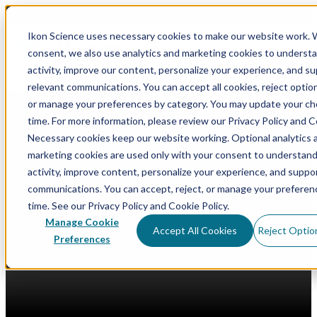
Ikon Science uses necessary cookies to make our website work. 
consent, we also use analytics and marketing cookies to underst
Op
activity, improve our content, personalize your experience, and s
relevant communications. You can accept all cookies, reject option
or manage your preferences by category. You may update your ch
Blog
time. For more information, please review our Privacy Policy and C
Software Release
Integration and Collaboration
Usability
Data
Necessary cookies keep our website working. Optional analytics 
Generative AI
Data Management
Digital Core Database
marketing cookies are used only with your consent to understan
activity, improve content, personalize your experience, and suppo
communications. You can accept, reject, or manage your preferen
Curate 2024.3: AI-Driven Data
time. See our Privacy Policy and Cookie Policy.
Manage Cookie
Interaction & Visualizations
Accept All Cookies
Reject Optio
Preferences