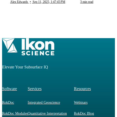
Alex Edwards
•
Sep 11, 2025, 1:47:45 PM
3 min read
Elevate Your Subsurface IQ
Software
Services
Resources
RokDoc
Integrated Geoscience
Webinars
RokDoc Modules
Quantitative Interpretation
RokDoc Blog