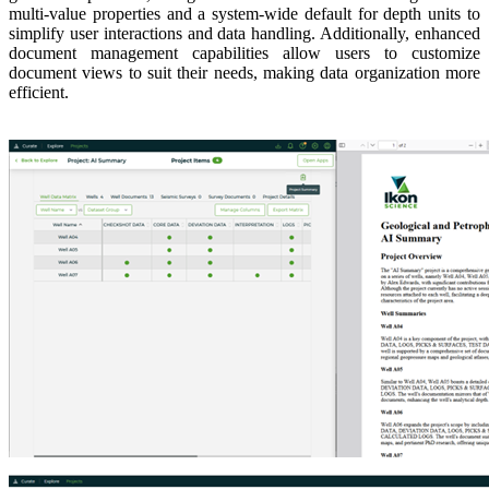
multi-value properties and a system-wide default for depth units to
simplify user interactions and data handling. Additionally, enhanced
document management capabilities allow users to customize
document views to suit their needs, making data organization more
efficient.