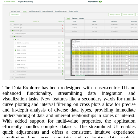
The Data Explorer has been redesigned with a user-centric UI and
enhanced functionality, streamlining data integration and
visualization tasks. New features like a secondary y-axis for multi-
curve plotting and interval filtering on cross-plots allow for precise
and in-depth analysis of diverse data types, providing immediate
understanding of data and inherent relationships in zones of interest.
With added support for multi-value properties, the application
efficiently handles complex datasets. The streamlined UI enables
quick adjustments and offers a consistent, intuitive experience,
simplifying how users navigate and customize data analysis