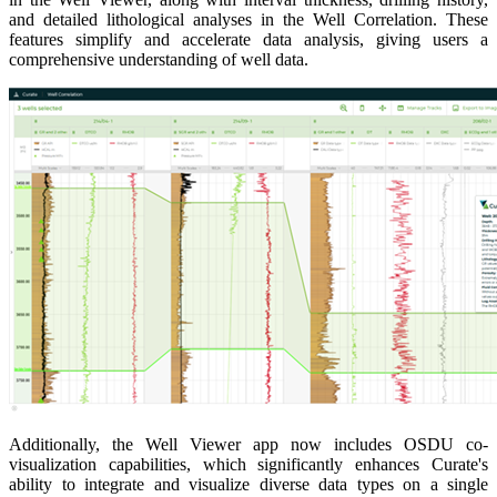
and detailed lithological analyses in the Well Correlation. These
features simplify and accelerate data analysis, giving users a
comprehensive understanding of well data.
Additionally, the Well Viewer app now includes OSDU co-
visualization capabilities, which significantly enhances Curate's
ability to integrate and visualize diverse data types on a single