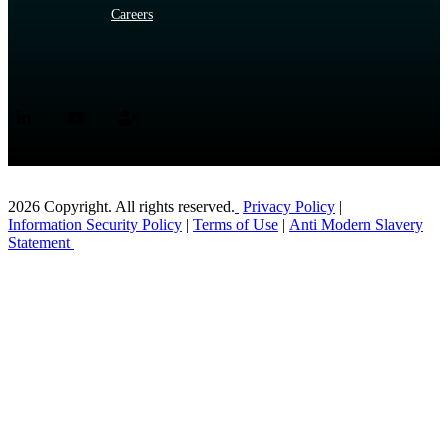
Careers
2026 Copyright. All rights reserved.
Privacy Policy
|
Information Security Policy
|
Terms of Use
|
Anti Modern Slavery
Statement