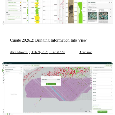
Curate 2026.2: Bringing Information Into View
Alex Edwards
•
Feb 26, 2026, 9:32:38 AM
3 min read