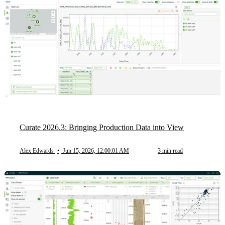
Curate 2026.3: Bringing Production Data into View
Alex Edwards
•
Jun 15, 2026, 12:00:01 AM
3 min read