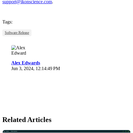
support@ikonscience.com
.
Tags:
Software Release
Alex Edwards
Jun 3, 2024, 12:14:49 PM
Related Articles