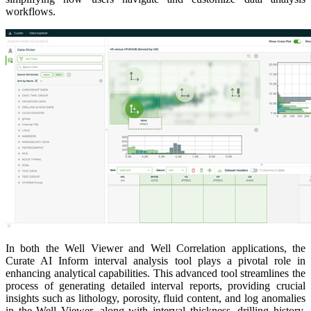
workflows.
In both the Well Viewer and Well Correlation applications, the
Curate AI Inform interval analysis tool plays a pivotal role in
enhancing analytical capabilities. This advanced tool streamlines the
process of generating detailed interval reports, providing crucial
insights such as lithology, porosity, fluid content, and log anomalies
in the Well Viewer, along with interval thickness, drilling history,