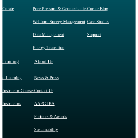
Curate
Pore Pressure & Geomechanics
Curate Blog
Wellbore Survey Management
Case Studies
Data Management
Support
Energy Transition
Training
About Us
e-Learning
News & Press
Instructor Courses
Contact Us
Instructors
AAPG IBA
Partners & Awards
Sustainability