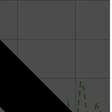
Denis Kremer - Geoscience
Fergus Sinclair Smith - Geoscience & Curate
Paritosh Bhatnagar - RokDoc & Curate
Nazeera Binti Izham - Geoscience
Jorge Fernandez - Geoscience
Ed Hoskin - Geopressure
Joel Loeffler - Geoscience
Dr. Rashad Gulmammadov - Geopressure and
Geomechanics
Michal Kepinski, PhD - Geopressure and
Geomechanics
Stephan Gelinsky, PhD - Rock Physics and Reservoir
Characterization
Siddiq Mahyildin - Geopressure & Geomechanics