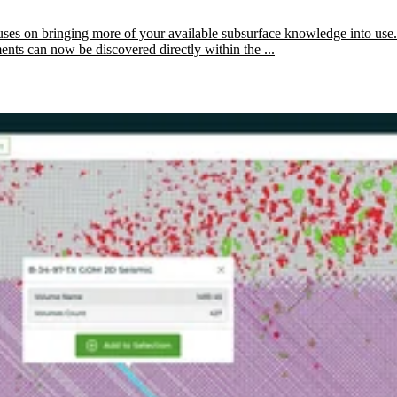
ses on bringing more of your available subsurface knowledge into use.
ents can now be discovered directly within the ...