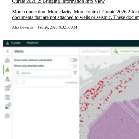
Curate 2026.2: Bringing Information Into View
More connection. More clarity. More context. Curate 2026.2 focu
documents that are not attached to wells or seismic. These docum
Alex Edwards
•
Feb 26, 2026, 9:32:38 AM