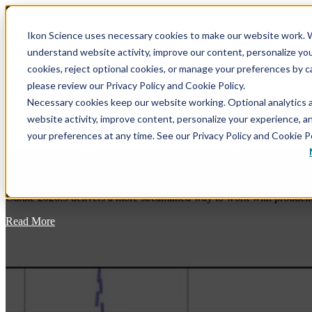
Ikon Science uses necessary cookies to make our website work. W
understand website activity, improve our content, personalize yo
Show submenu for Software
Softwar
cookies, reject optional cookies, or manage your preferences by c
please review our Privacy Policy and Cookie Policy.
Necessary cookies keep our website working. Optional analytics 
Show submenu for Training
Training
website activity, improve content, personalize your experience, 
your preferences at any time. See our Privacy Policy and Cookie Po
Curate 2026.3: Bringing Production Data 
Blog
Curate 2026.3 delivers a more streamlined way to work with productio
RokDoc - GeoPrediction Software Platform
RokDoc Rock Physics – A Thorough Overview, with
Theory, of the Rock Physics Module
Read More
Data Conditioning
RokDoc VSP – VSP Processing & Interpretation in
Modeling
RokDoc
Prediction
RokDoc Anisotropy – Capture, Correct & Leverage
the Effect of Elastic Anisotropy