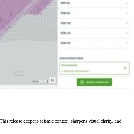
This release deepens seismic context, sharpens visual clarity, and