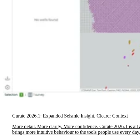
Curate 2026.1: Expanded Seismic Insight, Clearer Context
More detail. More clarity. More confidence. Curate 2026.1 is all 
brings more intuitive behaviour to the tools people use every day.