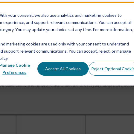
ith your consent, we also use analytics and marketing cookies to
ur experience, and support relevant communications. You can accept all
e
Show submenu for Services
Services
Show submen
ategory. You may update your choices at any time. For more information,
and marketing cookies are used only with your consent to understand
Show submenu for About Us
About Us
and support relevant communications. You can accept, reject, or manage
licy.
Manage Cookie
Accept All Cookies
Reject Optional Cooki
into View
Software Rele
Preferences
n data, along with improvements that make everyday tasks more dependa
Rock Physics Modeling
RokDoc Rock Physics
Reservoir Characterization & Seismic Inversion
RokDoc Seismic Data Conditioning & Simultaneous
Inversion
Pore Pressure Prediction & Geomechanics
RokDoc 4D Reservoir Monitoring
RokDoc Platform Add-ons
RokDoc GeoMechanics