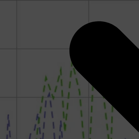
Rock Physics for Quantitative Interpretation: How to
Think Like a Rock Physicist
Geomechanics for CCUS
RokDoc Reservoir Characterization
RokDoc Ji-Fi
RokDoc PressureView, GeoPressure Calculators &
Seismic Pressure Calculator
Pressures and Overpressure in the Subsurface
Introduction to Geomechanics
Pore Pressure and Geomechanics Monitoring