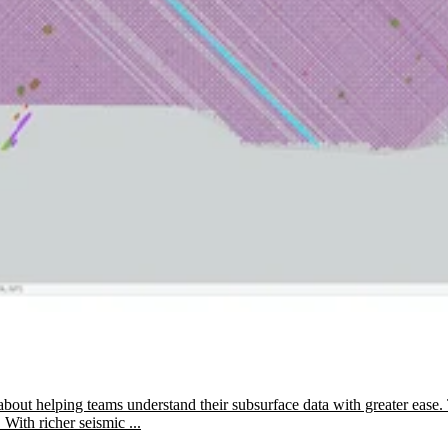
about helping teams understand their subsurface data with greater ease. 
 With richer seismic ...