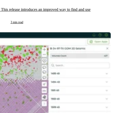
 This release introduces an improved way to find and use
3 min read