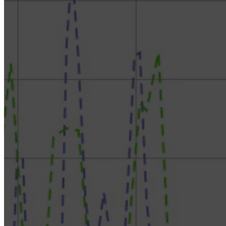
RokDoc Reservoir Characterization – Rock Physics
Model Templates & Reservoir Characterization
RokDoc SDC & Inversion – Estimate Wavelets,
Condition & Invert Seismic to Impedances
RokDoc Ji-Fi – Best in Class Facies-Based Seismic
Inversion
RokDoc Reservoir Monitoring – Sim-to-seis and 4D
modelling
RokDoc GeoPressure – Application of Pressure
Prediction, with Introductory Theory
RokDoc GeoMechanics – Build & Calibrate
Geomechanical Models