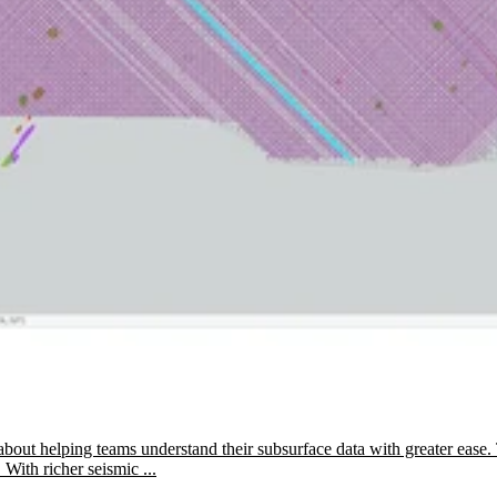
about helping teams understand their subsurface data with greater ease. 
 With richer seismic ...