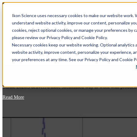
Ikon Science uses necessary cookies to make our website work. W
understand website activity, improve our content, personalize yo
Show submenu for Software
Softwar
cookies, reject optional cookies, or manage your preferences by c
please review our Privacy Policy and Cookie Policy.
Necessary cookies keep our website working. Optional analytics 
Show submenu for Training
Training
website activity, improve content, personalize your experience, 
your preferences at any time. See our Privacy Policy and Cookie Po
Curate 2026.3: Bringing Production Data 
Blog
Curate 2026.3 delivers a more streamlined way to work with productio
RokDoc - GeoPrediction Software Platform
RokDoc Rock Physics – A Thorough Overview, with
Theory, of the Rock Physics Module
Read More
Data Conditioning
RokDoc VSP – VSP Processing & Interpretation in
Modeling
RokDoc
Prediction
RokDoc Anisotropy – Capture, Correct & Leverage
the Effect of Elastic Anisotropy