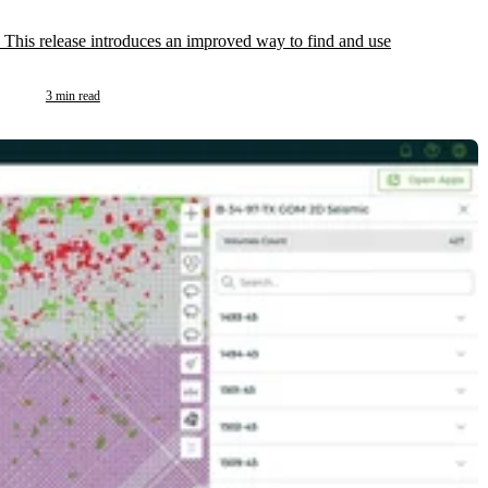
 This release introduces an improved way to find and use
3 min read