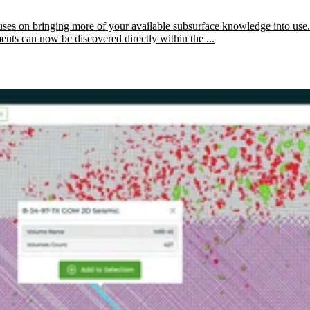
ses on bringing more of your available subsurface knowledge into use.
ents can now be discovered directly within the ...