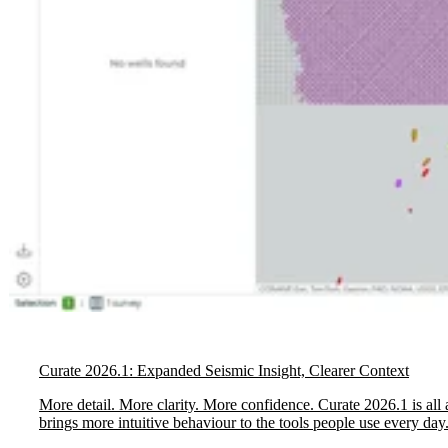
Curate 2026.1: Expanded Seismic Insight, Clearer Context
More detail. More clarity. More confidence. Curate 2026.1 is all 
brings more intuitive behaviour to the tools people use every day.