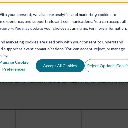
ith your consent, we also use analytics and marketing cookies to
ur experience, and support relevant communications. You can accept all
e
Show submenu for Services
Services
Show submen
ategory. You may update your choices at any time. For more information,
and marketing cookies are used only with your consent to understand
Show submenu for About Us
About Us
and support relevant communications. You can accept, reject, or manage
licy.
Manage Cookie
Accept All Cookies
Reject Optional Cooki
into View
Software Rele
Preferences
n data, along with improvements that make everyday tasks more dependa
Rock Physics Modeling
RokDoc Rock Physics
Reservoir Characterization & Seismic Inversion
RokDoc Seismic Data Conditioning & Simultaneous
Inversion
Pore Pressure Prediction & Geomechanics
RokDoc 4D Reservoir Monitoring
RokDoc Platform Add-ons
RokDoc GeoMechanics