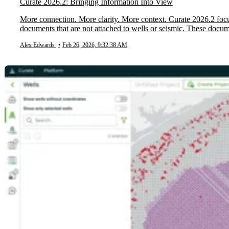
Curate 2026.2: Bringing Information Into View
More connection. More clarity. More context. Curate 2026.2 focu
documents that are not attached to wells or seismic. These docum
Alex Edwards
•
Feb 26, 2026, 9:32:38 AM