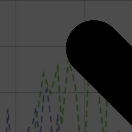
Rock Physics for Quantitative Interpretation: How to
Think Like a Rock Physicist
Geomechanics for CCUS
RokDoc Reservoir Characterization
RokDoc Ji-Fi
RokDoc PressureView, GeoPressure Calculators &
Seismic Pressure Calculator
Pressures and Overpressure in the Subsurface
Introduction to Geomechanics
Pore Pressure and Geomechanics Monitoring