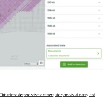
This release deepens seismic context, sharpens visual clarity, and