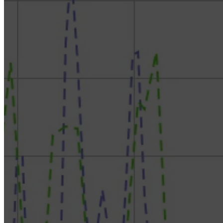
RokDoc Reservoir Characterization – Rock Physics
Model Templates & Reservoir Characterization
RokDoc SDC & Inversion – Estimate Wavelets,
Condition & Invert Seismic to Impedances
RokDoc Ji-Fi – Best in Class Facies-Based Seismic
Inversion
RokDoc Reservoir Monitoring – Sim-to-seis and 4D
modelling
RokDoc GeoPressure – Application of Pressure
Prediction, with Introductory Theory
RokDoc GeoMechanics – Build & Calibrate
Geomechanical Models