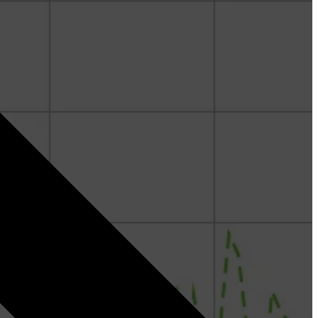
Denis Kremer - Geoscience
Fergus Sinclair Smith - Geoscience & Curate
Paritosh Bhatnagar - RokDoc & Curate
Nazeera Binti Izham - Geoscience
Jorge Fernandez - Geoscience
Ed Hoskin - Geopressure
Joel Loeffler - Geoscience
Dr. Rashad Gulmammadov - Geopressure and
Geomechanics
Michal Kepinski, PhD - Geopressure and
Geomechanics
Stephan Gelinsky, PhD - Rock Physics and Reservoir
Characterization
Siddiq Mahyildin - Geopressure & Geomechanics